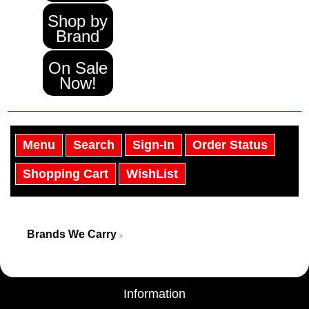
Shop by
Brand
On Sale
Now!
Menu
Search
Sign-In
Order Status
Shopping Cart
WishList
Brands We Carry
>
Information