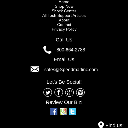
Home
Shop Now
Shock Center
All Tech Support Articles
About
Contact
Privacy Policy
Call Us
800-664-2788
Email Us
sales@Speedmartinc.com
Let's Be Social!
Review Our Biz!
Find us!