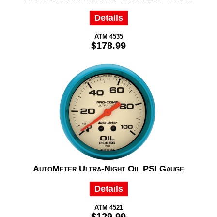
Details
ATM 4535
$178.99
AutoMeter Ultra-Night Oil PSI Gauge
Details
ATM 4521
$129.99