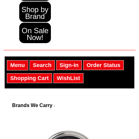
Shop by
Brand
On Sale
Now!
Menu
Search
Sign-In
Order Status
Shopping Cart
WishList
Brands We Carry
>