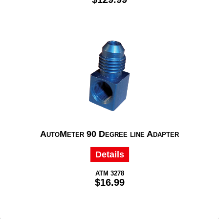
AutoMeter 90 Degree line Adapter
Details
ATM 3278
$16.99