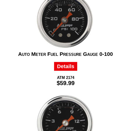
Auto Meter Fuel Pressure Gauge 0-100
Details
ATM 2174
$59.99