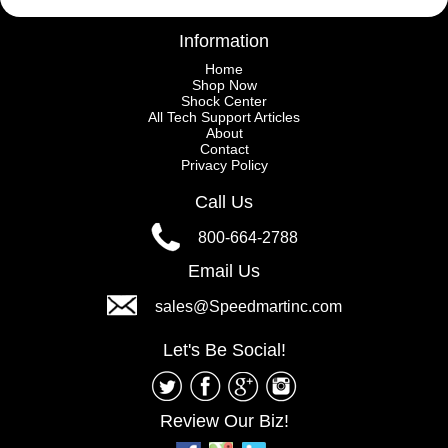
Information
Home
Shop Now
Shock Center
All Tech Support Articles
About
Contact
Privacy Policy
Call Us
800-664-2788
Email Us
sales@Speedmartinc.com
Let's Be Social!
Review Our Biz!