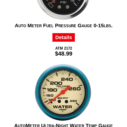
Auto Meter Fuel Pressure Gauge 0-15lbs.
Details
ATM 2172
$48.99
AutoMeter Ultra-Night Water Temp Gauge