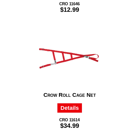
CRO 11646
$12.99
Crow Roll Cage Net
Details
CRO 11614
$34.99