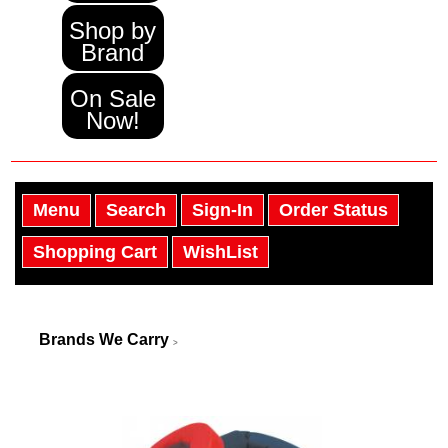
Shop by
Brand
On Sale
Now!
Menu
Search
Sign-In
Order Status
Shopping Cart
WishList
Brands We Carry
>