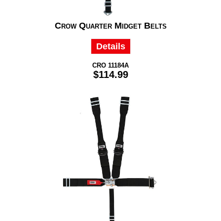
Crow Quarter Midget Belts
Details
CRO 11184A
$114.99