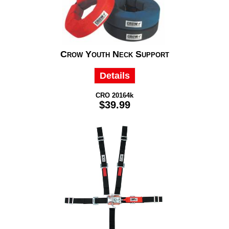
Crow Youth Neck Support
Details
CRO 20164k
$39.99