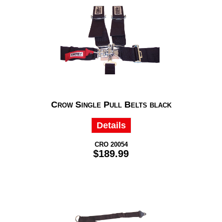
Crow Single Pull Belts black
Details
CRO 20054
$189.99