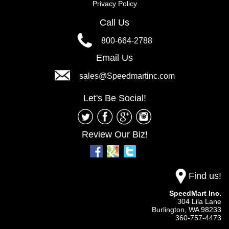
Privacy Policy
Call Us
800-664-2788
Email Us
sales@Speedmartinc.com
Let's Be Social!
Review Our Biz!
Find us!
SpeedMart Inc.
304 Lila Lane
Burlington,
WA
98233
360-757-4473