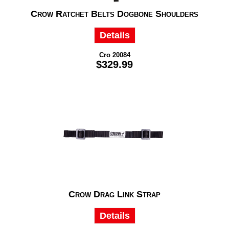
Crow Ratchet Belts Dogbone Shoulders
Details
Cro 20084
$329.99
Crow Drag Link Strap
Details