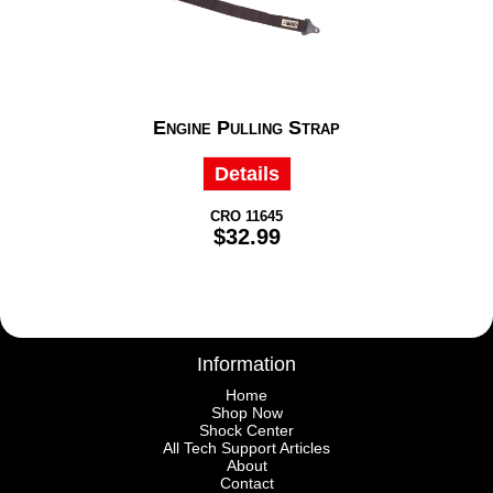
Engine Pulling Strap
Details
CRO 11645
$32.99
Information
Home
Shop Now
Shock Center
All Tech Support Articles
About
Contact