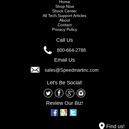
Home
Shop Now
Shock Center
All Tech Support Articles
About
Contact
Privacy Policy
Call Us
800-664-2788
Email Us
sales@Speedmartinc.com
Let's Be Social!
Review Our Biz!
Find us!