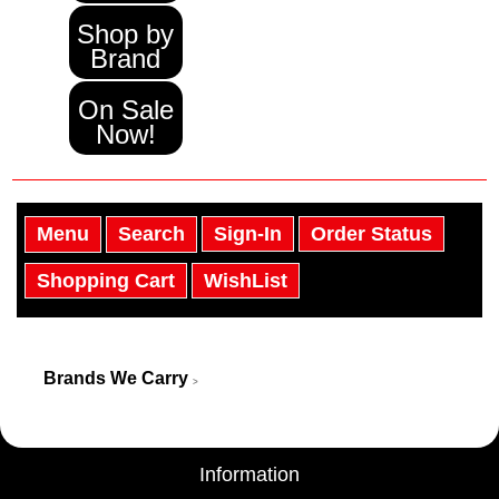
Shop by
Brand
On Sale
Now!
Menu
Search
Sign-In
Order Status
Shopping Cart
WishList
Brands We Carry
>
Information