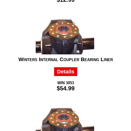
Winters Internal Coupler Bearing Liner
Details
WIN 3053
$54.99