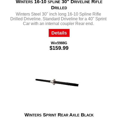
Winters 16-10 spline 30" Driveline Rifle
Drilled
Winters Steel 30" inch long 16-10 Spline Rifle
Drilled Driveline. Standard Driveline for a 40" Sprint
Car with an internal coupler Rear end.
Details
Win5988G
$159.99
Winters Sprint Rear Axle Black