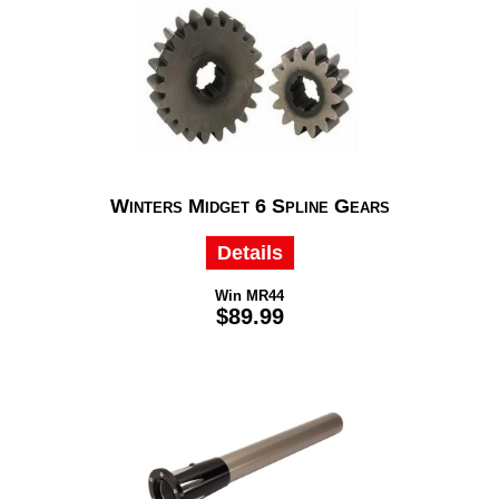
Winters Midget 6 Spline Gears
Details
Win MR44
$89.99