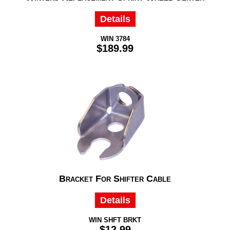
Details
WIN 3784
$189.99
Bracket For Shifter Cable
Details
WIN SHFT BRKT
$12.99