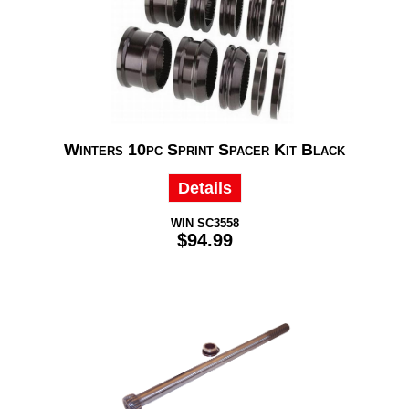
Winters 10pc Sprint Spacer Kit Black
Details
WIN SC3558
$94.99