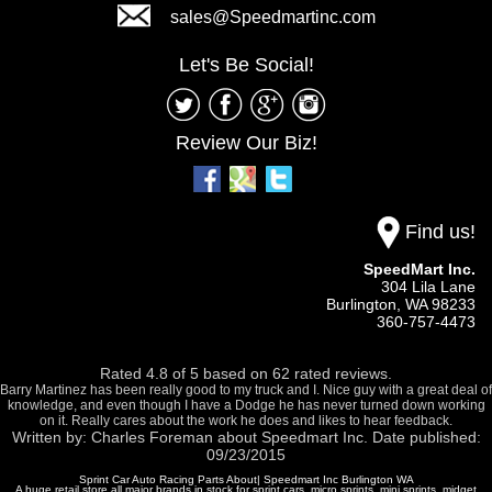
sales@Speedmartinc.com
Let's Be Social!
Review Our Biz!
Find us!
SpeedMart Inc.
304 Lila Lane
Burlington,
WA
98233
360-757-4473
Rated
4.8
of
5
based on
62
rated reviews.
Barry Martinez has been really good to my truck and I. Nice guy with a great deal of
knowledge, and even though I have a Dodge he has never turned down working
on it. Really cares about the work he does and likes to hear feedback.
Written by:
Charles Foreman
about
Speedmart Inc.
Date published:
09/23/2015
Sprint Car Auto Racing Parts About| Speedmart Inc Burlington WA
A huge retail store all major brands in stock for sprint cars, micro sprints, mini sprints, midget