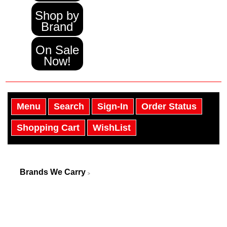
Shop by
Brand
On Sale
Now!
Menu
Search
Sign-In
Order Status
Shopping Cart
WishList
Brands We Carry
>