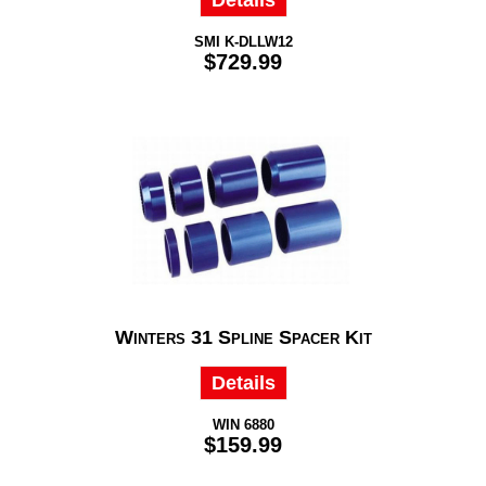
Details
SMI K-DLLW12
$729.99
Winters 31 Spline Spacer Kit
Details
WIN 6880
$159.99