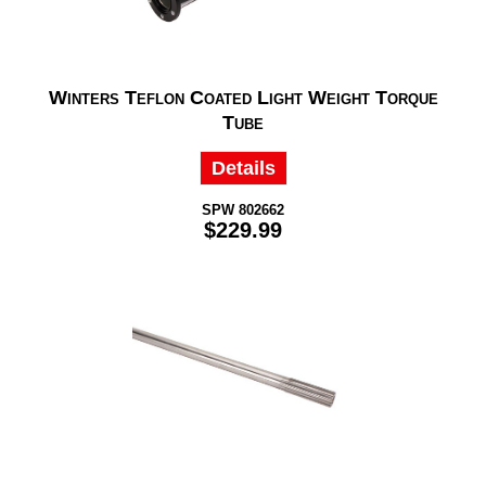
Winters Teflon Coated Light Weight Torque
Tube
Details
SPW 802662
$229.99