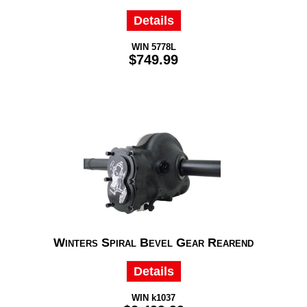
Details
WIN 5778L
$749.99
Winters Spiral Bevel Gear Rearend
Details
WIN k1037