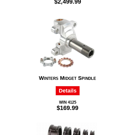
$2,499.99
Winters Midget Spindle
Details
WIN 4125
$169.99