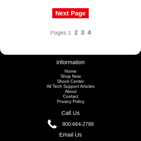
Next Page
2
3
4
Pages 1
Information
Home
Shop Now
Shock Center
All Tech Support Articles
About
Contact
Privacy Policy
Call Us
800-664-2788
Email Us