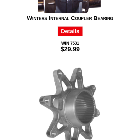
Winters Internal Coupler Bearing
Details
WIN 7531
$29.99