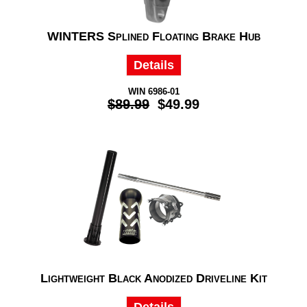
WINTERS Splined Floating Brake Hub
Details
WIN 6986-01
$89.99
$49.99
Lightweight Black Anodized Driveline Kit