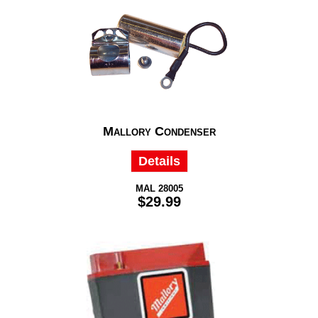
Mallory Condenser
Details
MAL 28005
$29.99