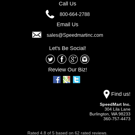
Call Us
800-664-2788
Email Us
sales@Speedmartinc.com
Let's Be Social!
Review Our Biz!
Find us!
SpeedMart Inc.
304 Lila Lane
Burlington,
WA
98233
360-757-4473
Rated
4.8
of
5
based on
62
rated reviews.