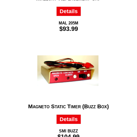
Details
MAL 205M
$93.99
Magneto Static Timer (Buzz Box)
Details
SMI BUZZ
$104.99