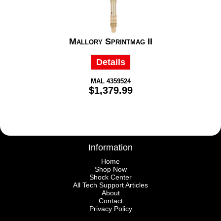
Mallory Sprintmag II
Details
MAL 4359524
$1,379.99
Information
Home
Shop Now
Shock Center
All Tech Support Articles
About
Contact
Privacy Policy