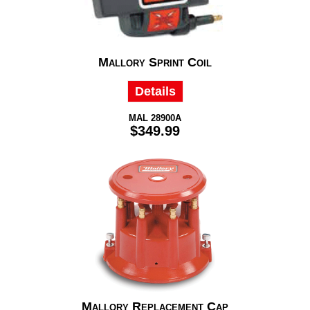
Mallory Sprint Coil
Details
MAL 28900A
$349.99
Mallory Replacement Cap