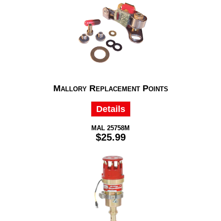
Mallory Replacement Points
Details
MAL 25758M
$25.99