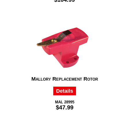
Mallory Replacement Rotor
Details
MAL 28995
$47.99