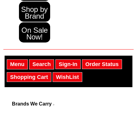
Shop by
Brand
On Sale
Now!
Menu
Search
Sign-In
Order Status
Shopping Cart
WishList
Brands We Carry
>