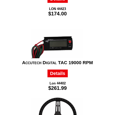
LON 44423
$174.00
Accutech Digital TAC 19000 RPM
Details
Lon 44402
$261.99