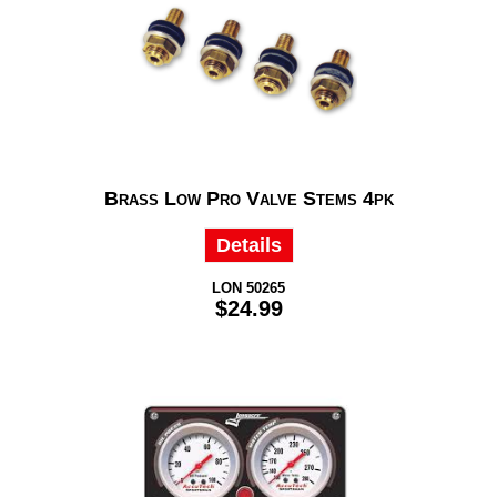
Brass Low Pro Valve Stems 4pk
Details
LON 50265
$24.99