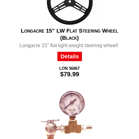
Longacre 15" LW Flat Steering Wheel
(Black)
Longacre 15" flat light weight steering wheel!
Details
LON 56867
$79.99