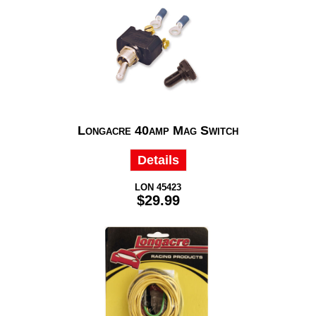
Longacre 40amp Mag Switch
Details
LON 45423
$29.99