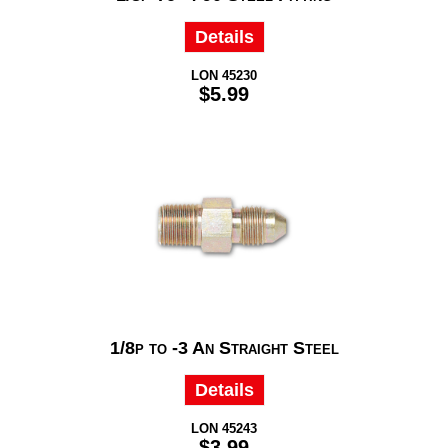
Details
LON 45230
$5.99
1/8p to -3 An Straight Steel
Details
LON 45243
$3.99