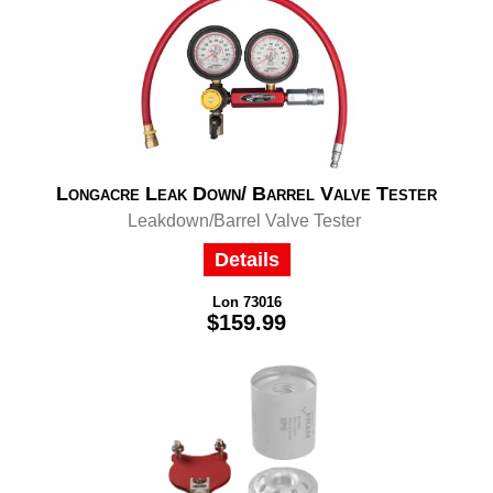
Longacre Leak Down/ Barrel Valve Tester
Leakdown/Barrel Valve Tester
Details
Lon 73016
$159.99