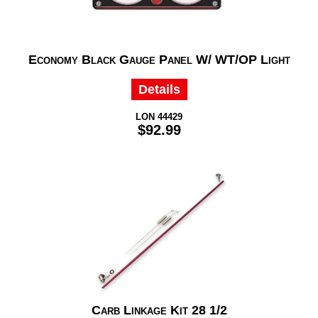
Economy Black Gauge Panel W/ WT/OP Light
Details
LON 44429
$92.99
Carb Linkage Kit 28 1/2