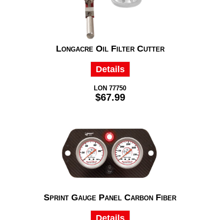
Longacre Oil Filter Cutter
Details
LON 77750
$67.99
Sprint Gauge Panel Carbon Fiber
Details