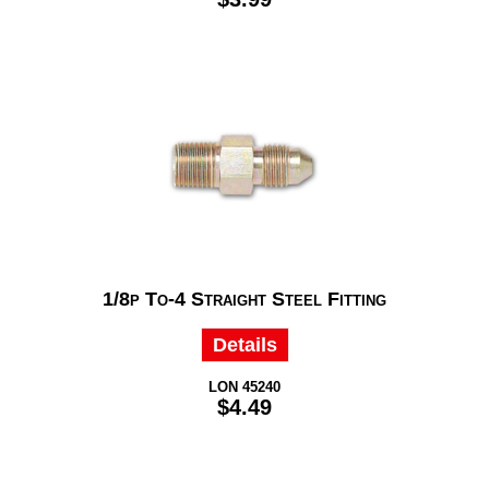
1/8p To-4 Straight Steel Fitting
Details
LON 45240
$4.49