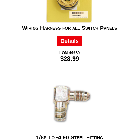
Wiring Harness for all Switch Panels
Details
LON 44930
$28.99
1/8p To -4 90 Steel Fitting