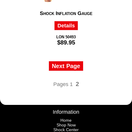
Shock Inflation Gauge
Details
LON 50493
$89.95
Next Page
2
Pages 1
Information
Home
Shop Now
Shock Center