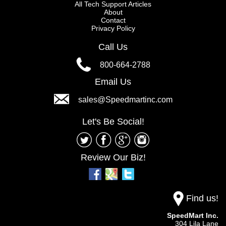
All Tech Support Articles
About
Contact
Privacy Policy
Call Us
800-664-2788
Email Us
sales@Speedmartinc.com
Let's Be Social!
Review Our Biz!
Find us!
SpeedMart Inc.
304 Lila Lane