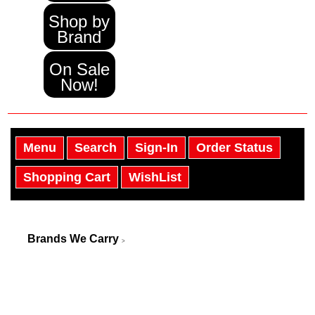
Shop by
Brand
On Sale
Now!
Menu
Search
Sign-In
Order Status
Shopping Cart
WishList
Brands We Carry
>