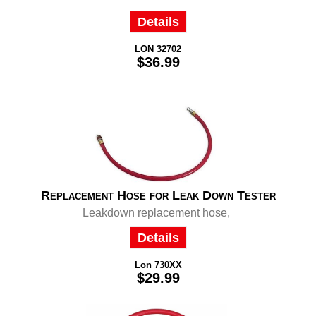
Details
LON 32702
$36.99
Replacement Hose for Leak Down Tester
Leakdown replacement hose,
Details
Lon 730XX
$29.99