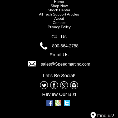
Home
Shop Now
Shock Center
All Tech Support Articles
About
Contact
Privacy Policy
Call Us
800-664-2788
Email Us
sales@Speedmartinc.com
Let's Be Social!
Review Our Biz!
Find us!