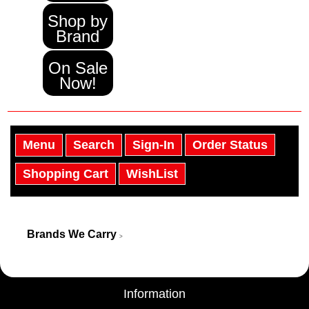
Shop by
Brand
On Sale
Now!
Menu
Search
Sign-In
Order Status
Shopping Cart
WishList
Brands We Carry
>
Information