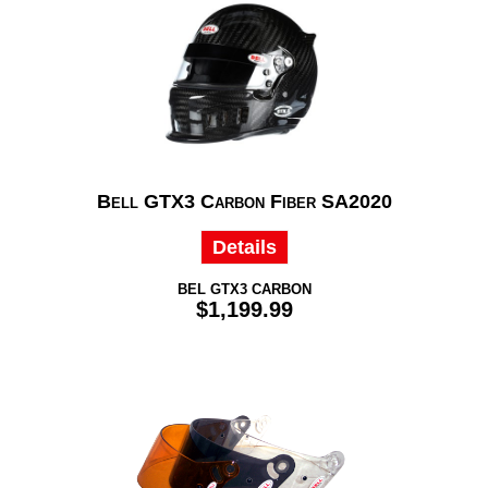
Bell GTX3 Carbon Fiber SA2020
Details
BEL GTX3 CARBON
$1,199.99