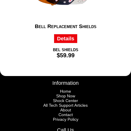
Bell Replacement Shields
Details
BEL SHIELDS
$59.99
Information
Home
Shop Now
Shock Center
All Tech Support Articles
About
Contact
Privacy Policy
Call Us