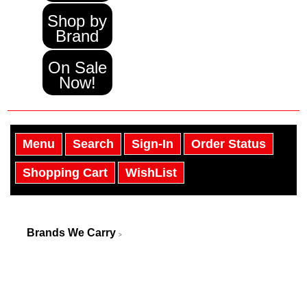
Shop by
Brand
On Sale
Now!
Menu
Search
Sign-In
Order Status
Shopping Cart
WishList
Brands We Carry
>