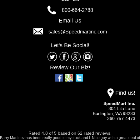
800-664-2788
Email Us
sales@Speedmartinc.com
Let's Be Social!
Review Our Biz!
Find us!
SpeedMart Inc.
304 Lila Lane
Burlington,
WA
98233
360-757-4473
Rated
4.8
of
5
based on
62
rated reviews.
Barry Martinez has been really good to my truck and I. Nice guy with a great deal of