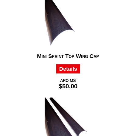
Mini Sprint Top Wing Cap
Details
ARO MS
$50.00