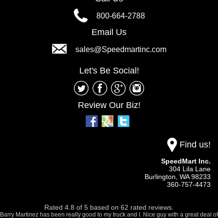
800-664-2788
Email Us
sales@Speedmartinc.com
Let's Be Social!
Review Our Biz!
Find us!
SpeedMart Inc.
304 Lila Lane
Burlington,
WA
98233
360-757-4473
Rated
4.8
of
5
based on
62
rated reviews.
Barry Martinez has been really good to my truck and I. Nice guy with a great deal of