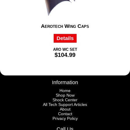
Aerotech Wing Caps
Details
ARO WC SET
$104.99
Information
Home
Shop Now
Shock Center
All Tech Support Articles
About
Contact
Privacy Policy
Call Us