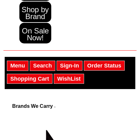
Shop by
Brand
On Sale
Now!
Menu
Search
Sign-In
Order Status
Shopping Cart
WishList
Brands We Carry
>