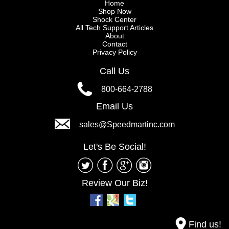
Home
Shop Now
Shock Center
All Tech Support Articles
About
Contact
Privacy Policy
Call Us
800-664-2788
Email Us
sales@Speedmartinc.com
Let's Be Social!
Review Our Biz!
Find us!