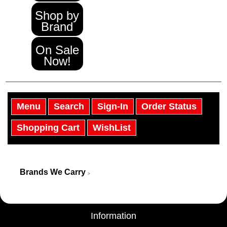
Shop by
Brand
On Sale
Now!
Menu
Search
Sign-In
Order Status
Shopping Cart
WishList
Brands We Carry
>
Information