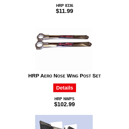
HRP 8336
$11.99
HRP Aero Nose Wing Post Set
Details
HRP NWPS
$102.99