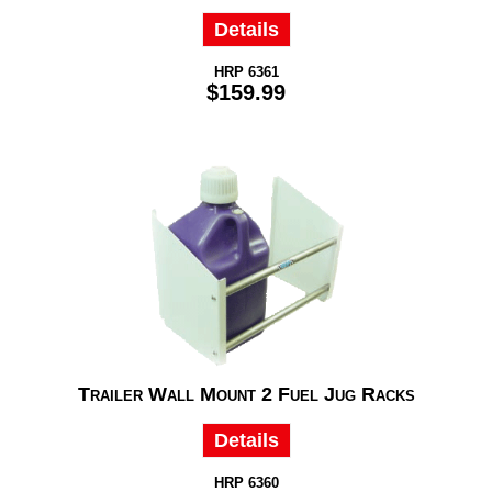
Details
HRP 6361
$159.99
Trailer Wall Mount 2 Fuel Jug Racks
Details
HRP 6360