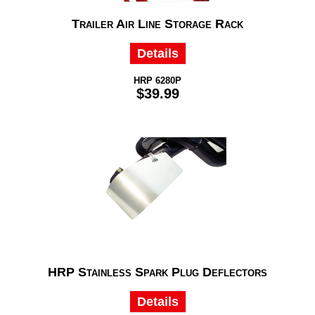
Trailer Air Line Storage Rack
Details
HRP 6280P
$39.99
HRP Stainless Spark Plug Deflectors
Details