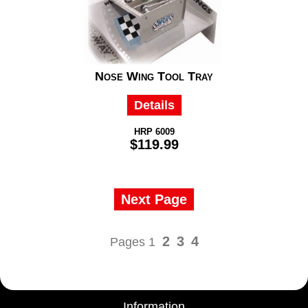
Nose Wing Tool Tray
Details
HRP 6009
$119.99
Next Page
2
3
4
Pages 1
Information