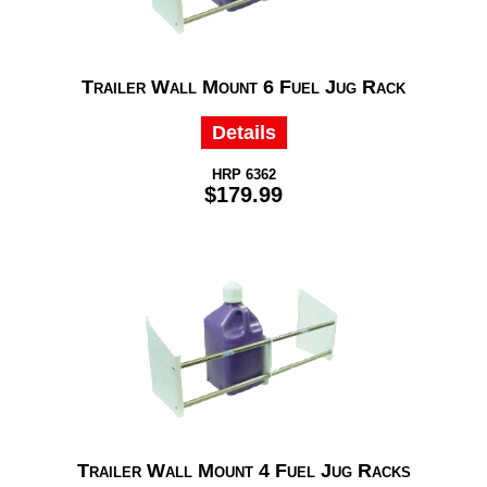
Trailer Wall Mount 6 Fuel Jug Rack
Details
HRP 6362
$179.99
Trailer Wall Mount 4 Fuel Jug Racks