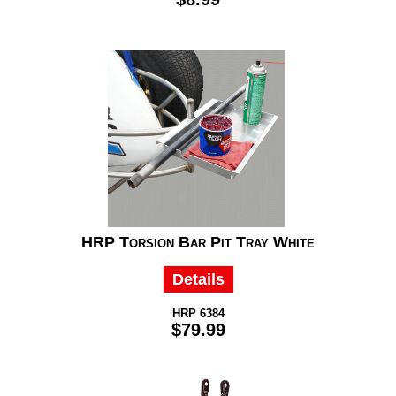
HRP Torsion Bar Pit Tray White
Details
HRP 6384
$79.99