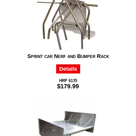
Sprint car Nerf and Bumper Rack
Details
HRP 6135
$179.99