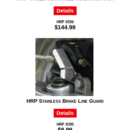
Details
HRP 6556
$144.99
HRP Stainless Brake Line Guard
Details
HRP 8395
$8.99