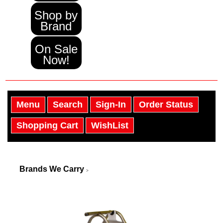
Shop by
Brand
On Sale
Now!
Menu
Search
Sign-In
Order Status
Shopping Cart
WishList
Brands We Carry
>