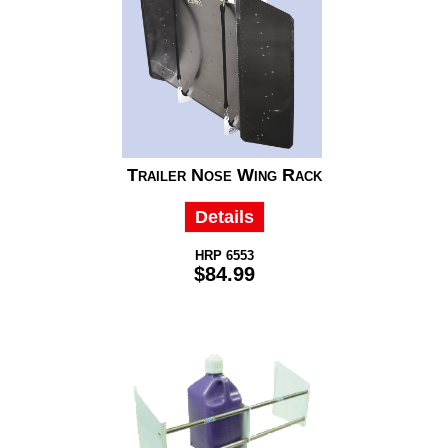
Trailer Nose Wing Rack
Details
HRP 6553
$84.99