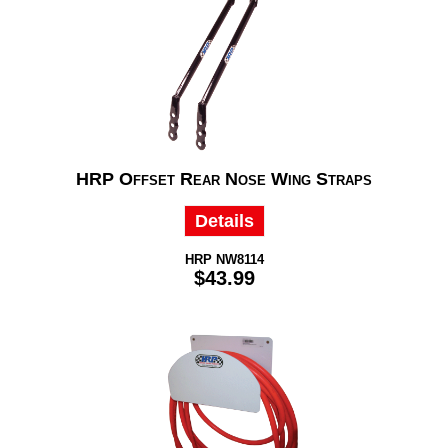
HRP Offset Rear Nose Wing Straps
Details
HRP NW8114
$43.99