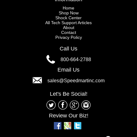
Home
Shop Now
Shock Center
All Tech Support Articles
About
Contact
Privacy Policy
Call Us
800-664-2788
Email Us
sales@Speedmartinc.com
Let's Be Social!
Review Our Biz!