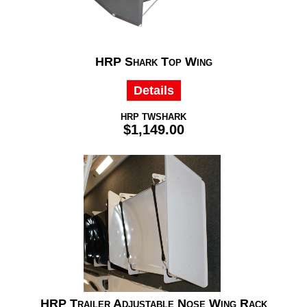
HRP Shark Top Wing
Details
HRP TWSHARK
$1,149.00
HRP Trailer Adjustable Nose Wing Rack