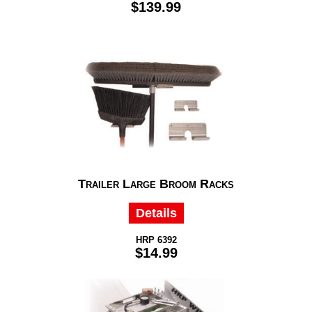
$139.99
Trailer Large Broom Racks
Details
HRP 6392
$14.99