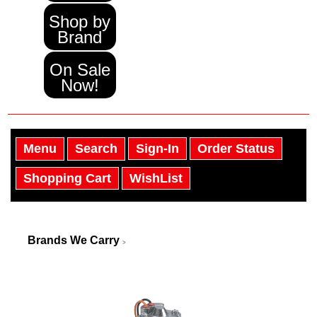
Shop by
Brand
On Sale
Now!
Menu
Search
Sign-In
Order Status
Shopping Cart
WishList
Brands We Carry
>