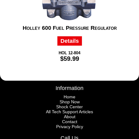
Holley 600 Fuel Pressure Regulator
Details
HOL 12-804
$59.99
Information
Home
Shop Now
Shock Center
All Tech Support Articles
About
Contact
Privacy Policy
Call Us