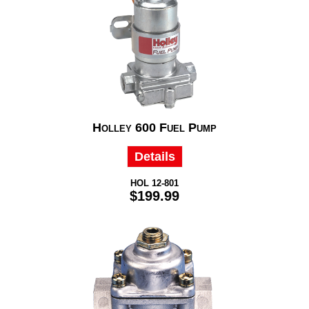
Holley 600 Fuel Pump
Details
HOL 12-801
$199.99