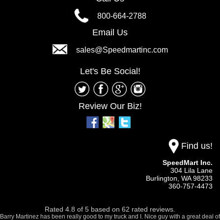
800-664-2788
Email Us
sales@Speedmartinc.com
Let's Be Social!
Review Our Biz!
Find us!
SpeedMart Inc.
304 Lila Lane
Burlington,
WA
98233
360-757-4473
Rated
4.8
of
5
based on
62
rated reviews.
Barry Martinez has been really good to my truck and I. Nice guy with a great deal of