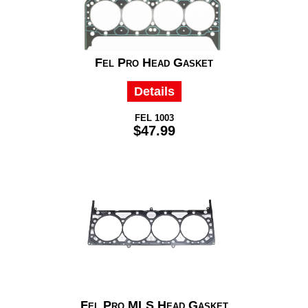
Fel Pro Head Gasket
Details
FEL 1003
$47.99
Fel Pro MLS Head Gasket