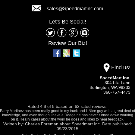
sales@Speedmartinc.com
Let's Be Social!
Review Our Biz!
Find us!
SpeedMart Inc.
304 Lila Lane
Burlington,
WA
98233
360-757-4473
Rated
4.8
of
5
based on
62
rated reviews.
Barry Martinez has been really good to my truck and I. Nice guy with a great deal of
knowledge, and even though I have a Dodge he has never turned down working
on it. Really cares about the work he does and likes to hear feedback.
Written by:
Charles Foreman
about
Speedmart Inc.
Date published:
09/23/2015