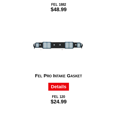
FEL 1882
$48.99
Fel Pro Intake Gasket
Details
FEL 120
$24.99