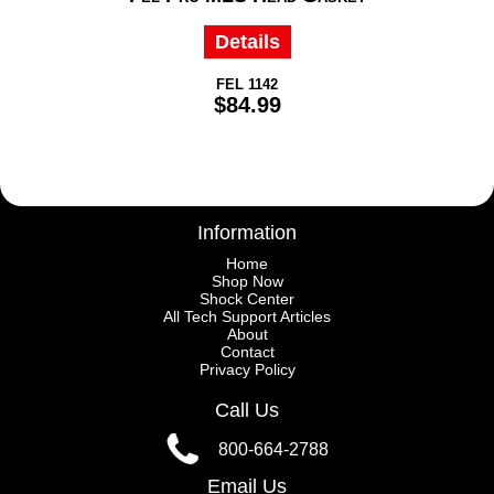
Details
FEL 1142
$84.99
Information
Home
Shop Now
Shock Center
All Tech Support Articles
About
Contact
Privacy Policy
Call Us
800-664-2788
Email Us