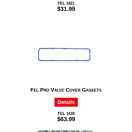
FEL 1821
$31.99
Fel Pro Valve Cover Gaskets
Details
FEL 1628
$63.99