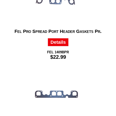
Fel Pro Spread Port Header Gaskets Pr.
Details
FEL 1409BPR
$22.99