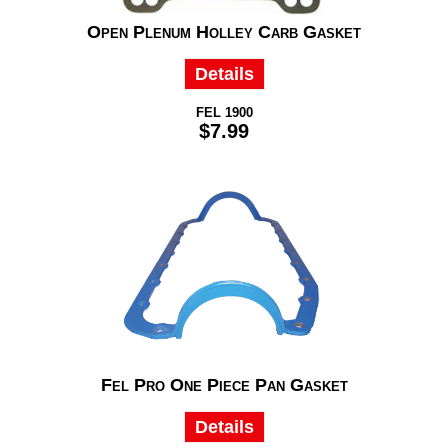
Open Plenum Holley Carb Gasket
Details
FEL 1900
$7.99
Fel Pro One Piece Pan Gasket
Details