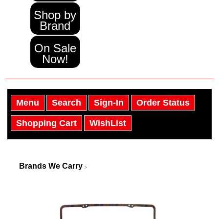
Shop by
Brand
On Sale
Now!
Menu
Search
Sign-In
Order Status
Shopping Cart
WishList
Brands We Carry
>