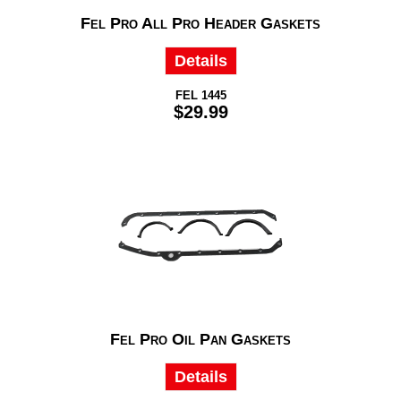
Fel Pro All Pro Header Gaskets
Details
FEL 1445
$29.99
Fel Pro Oil Pan Gaskets
Details