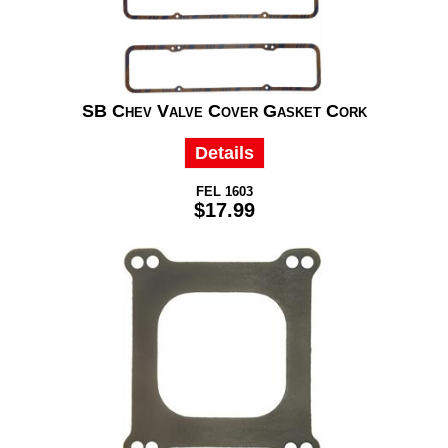
SB Chev Valve Cover Gasket Cork
Details
FEL 1603
$17.99