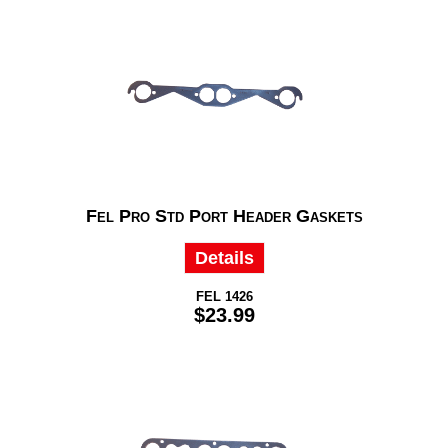
Fel Pro Std Port Header Gaskets
Details
FEL 1426
$23.99