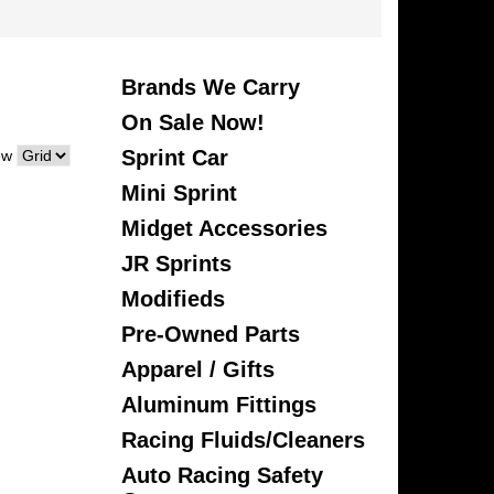
Brands We Carry
On Sale Now!
Sprint Car
ew
Mini Sprint
Midget Accessories
JR Sprints
Modifieds
Pre-Owned Parts
Apparel / Gifts
Aluminum Fittings
Racing Fluids/Cleaners
Auto Racing Safety