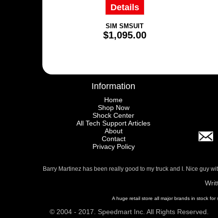
Details
SIM SMSUIT
$1,095.00
Information
Home
Shop Now
Shock Center
All Tech Support Articles
About
Contact
Privacy Policy
Barry Martinez has been really good to my truck and I. Nice guy w
Writ
A huge retail store all major brands in stock for
© 2004 - 2017. Speedmart Inc. All Rights Reserved.