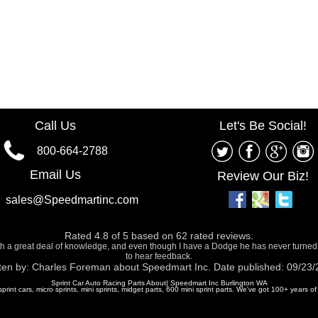
Call Us
Let's Be Social!
800-664-2788
Email Us
Review Our Biz!
sales@Speedmartinc.com
Rated
4.8
of
5
based on
62
rated reviews.
ith a great deal of knowledge, and even though I have a Dodge he has never turned
to hear feedback.
ten by:
Charles Foreman
about
Speedmart Inc.
Date published: 09/23
Sprint Car Auto Racing Parts About| Speedmart Inc Burlington WA
 sprint cars, micro sprints, mini sprints, midget parts, 600 mini sprint parts. We've got 100+ years