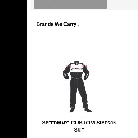
Brands We Carry
>
SpeedMart CUSTOM Simpson
Suit