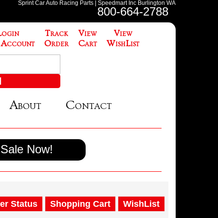
Sprint Car Auto Racing Parts | Speedmart Inc Burlington WA
800-664-2788
Login
Track
View
View
 Account
Order
Cart
WishList
About
Contact
Sale Now!
er Status
Shopping Cart
WishList