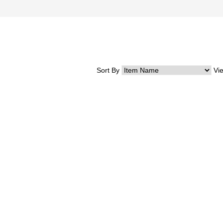
Sort By
Vi