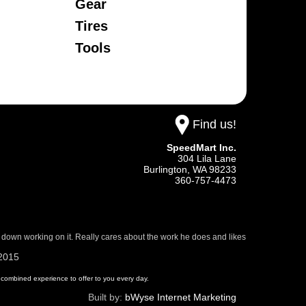
Gear
Tires
Tools
Find us!
SpeedMart Inc.
304 Lila Lane
Burlington,
WA
98233
360-757-4473
 down working on it. Really cares about the work he does and likes
/2015
 of combined experience to offer to you every day.
Built by:
bWyse Internet Marketing