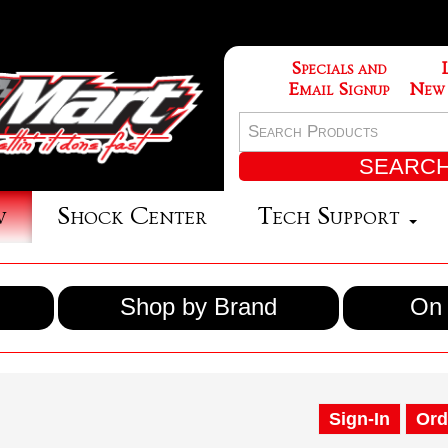
Specials and
Email Signup
New
w
Shock Center
Tech Support
Shop by Brand
On 
Sign-In
Ord