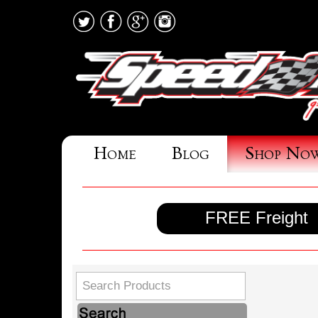
Home
Blog
Shop No
FREE Freight