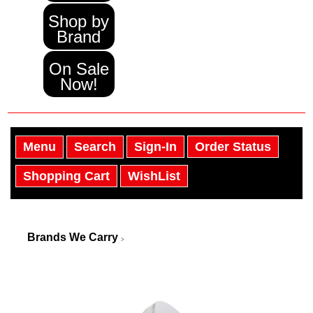
Shop by
Brand
On Sale
Now!
Menu
Search
Sign-In
Order Status
Shopping Cart
WishList
Brands We Carry
>