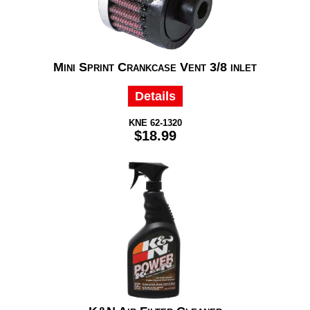
Mini Sprint Crankcase Vent 3/8 inlet
Details
KNE 62-1320
$18.99