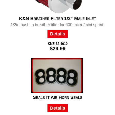
K&N Breather Filter 1/2" Male Inlet
1/2in push in breather filter for 600 micro/mini sprint
Details
KNE 62-1010
$29.99
Seals It Air Horn Seals
Details