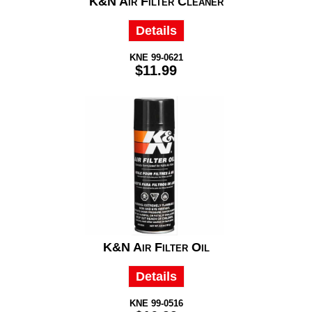
K&N Air Filter Cleaner
Details
KNE 99-0621
$11.99
K&N Air Filter Oil
Details
KNE 99-0516