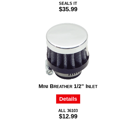
SEALS IT
$35.99
Mini Breather 1/2" Inlet
Details
ALL 36103
$12.99