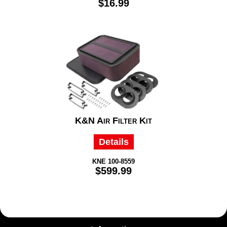
$16.99
K&N Air Filter Kit
Details
KNE 100-8559
$599.99