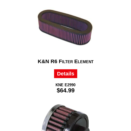
K&N R6 Filter Element
Details
KNE E2990
$64.99