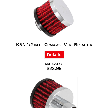
K&N 1/2 inlet Crancase Vent Breather
Details
KNE 62-1330
$23.99