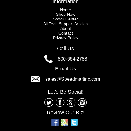
Information
Home
Shop Now
Shock Center
All Tech Support Articles
About
Contact
Privacy Policy
Call Us
800-664-2788
Email Us
sales@Speedmartinc.com
Let's Be Social!
Review Our Biz!