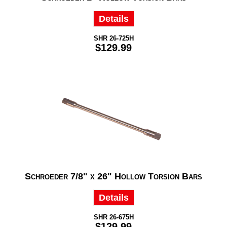
Details
SHR 26-725H
$129.99
Schroeder 7/8" x 26" Hollow Torsion Bars
Details
SHR 26-675H
$129.99