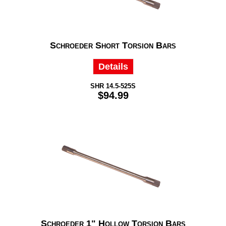
Schroeder Short Torsion Bars
Details
SHR 14.5-525S
$94.99
Schroeder 1" Hollow Torsion Bars