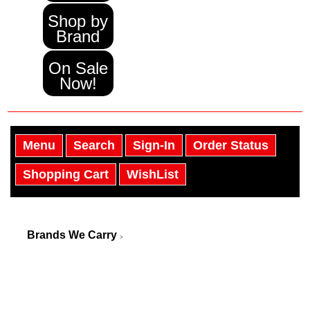
Shop by
Brand
On Sale
Now!
Menu
Search
Sign-In
Order Status
Shopping Cart
WishList
Brands We Carry
>