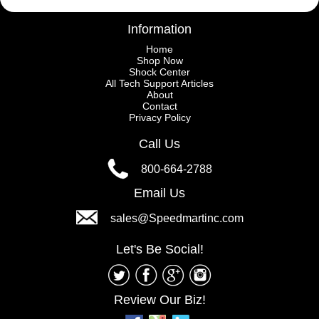
Information
Home
Shop Now
Shock Center
All Tech Support Articles
About
Contact
Privacy Policy
Call Us
800-664-2788
Email Us
sales@Speedmartinc.com
Let's Be Social!
Review Our Biz!