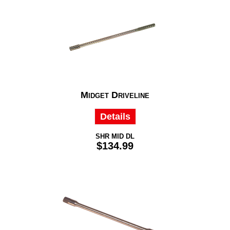
Midget Driveline
Details
SHR MID DL
$134.99