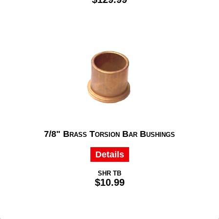
7/8" Brass Torsion Bar Bushings
Details
SHR TB
$10.99