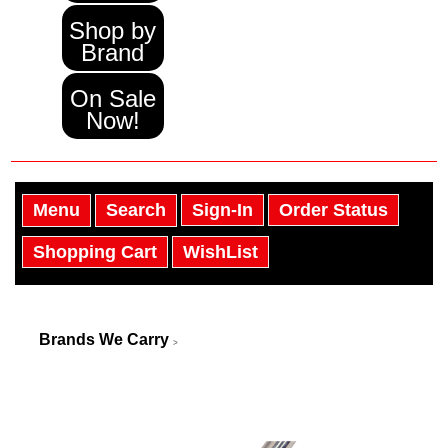
Shop by
Brand
On Sale
Now!
Menu
Search
Sign-In
Order Status
Shopping Cart
WishList
Brands We Carry
>