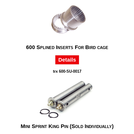
600 Splined Inserts For Bird cage
Details
trx 600-SU-0017
Mini Sprint King Pin (Sold Individually)