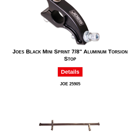
Joes Black Mini Sprint 7/8" Aluminum Torsion
Stop
Details
JOE 25905