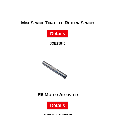
Mini Sprint Throttle Return Spring
Details
JOE25840
R6 Motor Adjuster
Details