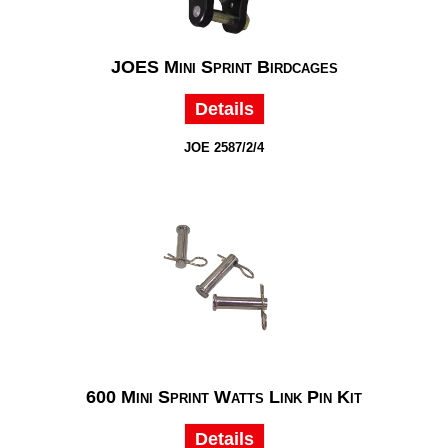
JOES Mini Sprint Birdcages
Details
JOE 2587/2/4
600 Mini Sprint Watts Link Pin Kit
Details