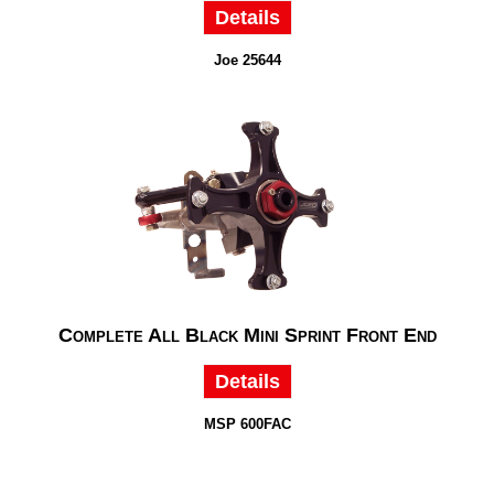
Details
Joe 25644
Complete All Black Mini Sprint Front End
Details
MSP 600FAC