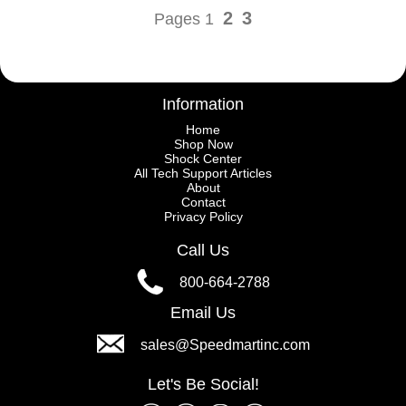
2
3
Pages 1
Information
Home
Shop Now
Shock Center
All Tech Support Articles
About
Contact
Privacy Policy
Call Us
800-664-2788
Email Us
sales@Speedmartinc.com
Let's Be Social!