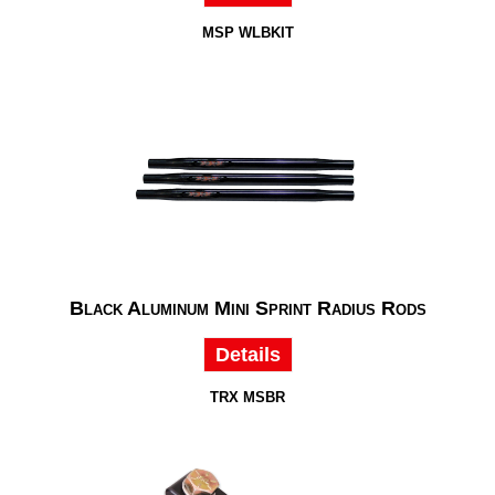
MSP WLBKIT
Black Aluminum Mini Sprint Radius Rods
Details
TRX MSBR