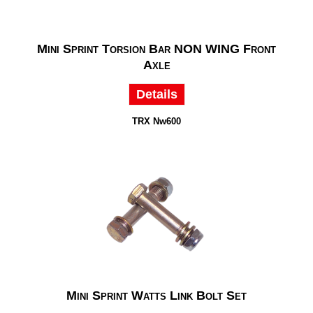
Mini Sprint Torsion Bar NON WING Front
Axle
Details
TRX Nw600
Mini Sprint Watts Link Bolt Set