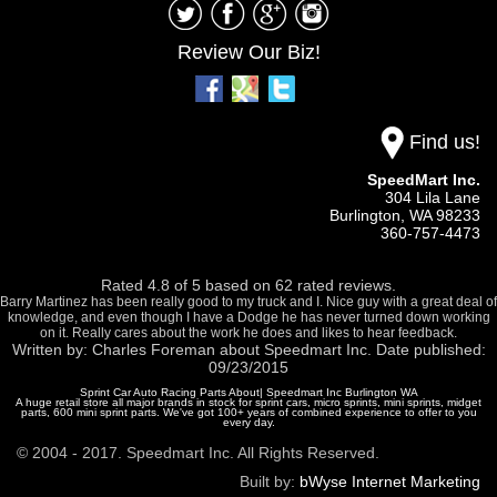
Review Our Biz!
Find us!
SpeedMart Inc.
304 Lila Lane
Burlington,
WA
98233
360-757-4473
Rated
4.8
of
5
based on
62
rated reviews.
Barry Martinez has been really good to my truck and I. Nice guy with a great deal of
knowledge, and even though I have a Dodge he has never turned down working
on it. Really cares about the work he does and likes to hear feedback.
Written by:
Charles Foreman
about
Speedmart Inc.
Date published:
09/23/2015
Sprint Car Auto Racing Parts About| Speedmart Inc Burlington WA
A huge retail store all major brands in stock for sprint cars, micro sprints, mini sprints, midget
parts, 600 mini sprint parts. We've got 100+ years of combined experience to offer to you
every day.
© 2004 - 2017. Speedmart Inc. All Rights Reserved.
Built by:
bWyse Internet Marketing