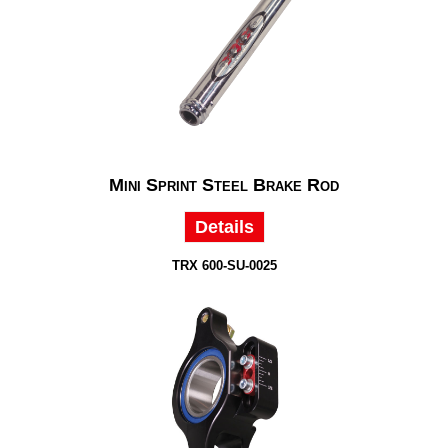
Mini Sprint Steel Brake Rod
Details
TRX 600-SU-0025