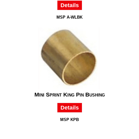
Details
MSP A-WLBK
Mini Sprint King Pin Bushing
Details
MSP KPB