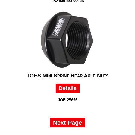
TRX600-EG-0043N
JOES Mini Sprint Rear Axle Nuts
Details
JOE 25696
Next Page