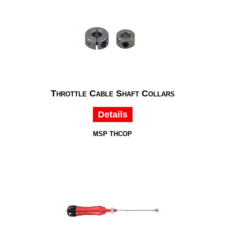
Throttle Cable Shaft Collars
Details
MSP THCOP