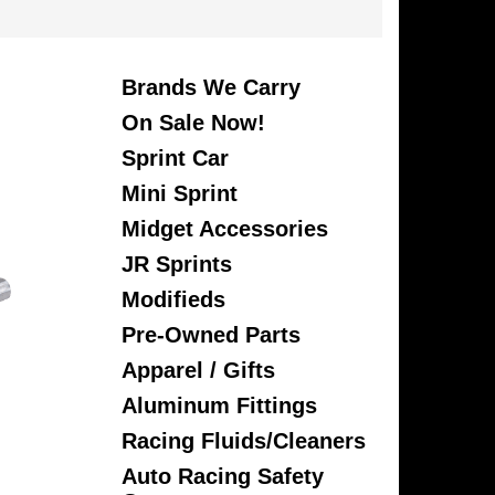
Brands We Carry
On Sale Now!
Sprint Car
Mini Sprint
Midget Accessories
JR Sprints
Modifieds
Pre-Owned Parts
Apparel / Gifts
Aluminum Fittings
Racing Fluids/Cleaners
Auto Racing Safety