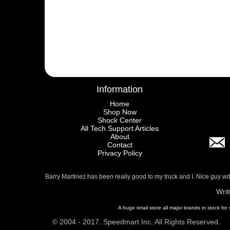
Information
Home
Shop Now
Shock Center
All Tech Support Articles
About
Contact
Privacy Policy
Barry Martinez has been really good to my truck and I. Nice guy w
Writ
A huge retail store all major brands in stock for
© 2004 - 2017. Speedmart Inc. All Rights Reserved.