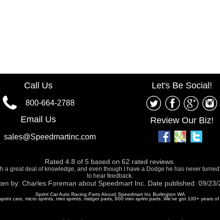
Call Us
Let's Be Social!
800-664-2788
Email Us
Review Our Biz!
sales@Speedmartinc.com
Rated
4.8
of
5
based on
62
rated reviews.
ith a great deal of knowledge, and even though I have a Dodge he has never turned
to hear feedback.
ten by:
Charles Foreman
about
Speedmart Inc.
Date published: 09/23
Sprint Car Auto Racing Parts About| Speedmart Inc Burlington WA
 sprint cars, micro sprints, mini sprints, midget parts, 600 mini sprint parts. We've got 100+ years