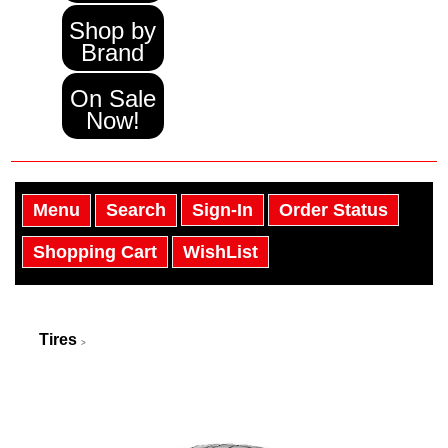
Shop by
Brand
On Sale
Now!
Menu
Search
Sign-In
Order Status
Shopping Cart
WishList
Tires
>