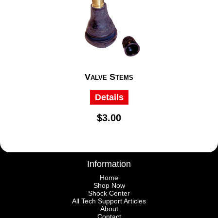
Valve Stems
Details
$3.00
Information
Home
Shop Now
Shock Center
All Tech Support Articles
About
Contact