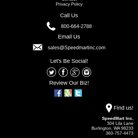
Privacy Policy
Call Us
800-664-2788
Email Us
sales@Speedmartinc.com
Let's Be Social!
Review Our Biz!
Find us!
SpeedMart Inc.
304 Lila Lane
Burlington,
WA
98233
360-757-4473