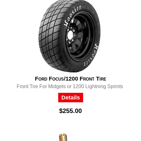
Ford Focus/1200 Front Tire
Front Tire For Midgets or 1200 Lightning Sprints
Details
$255.00