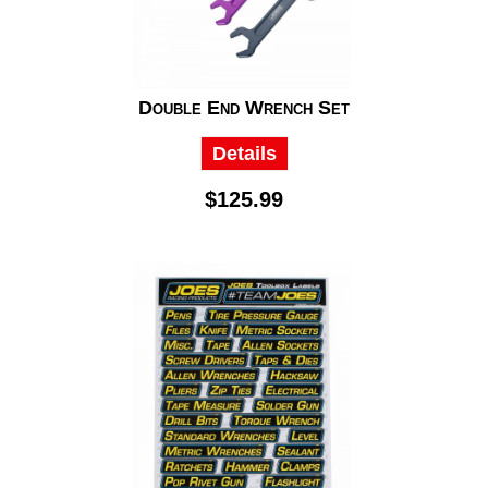
Double End Wrench Set
Details
$125.99