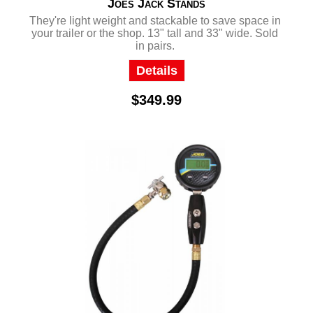
Joes Jack Stands
They're light weight and stackable to save space in
your trailer or the shop. 13" tall and 33" wide. Sold
in pairs.
Details
$349.99