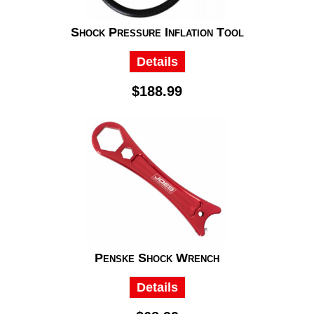
Shock Pressure Inflation Tool
Details
$188.99
Penske Shock Wrench
Details