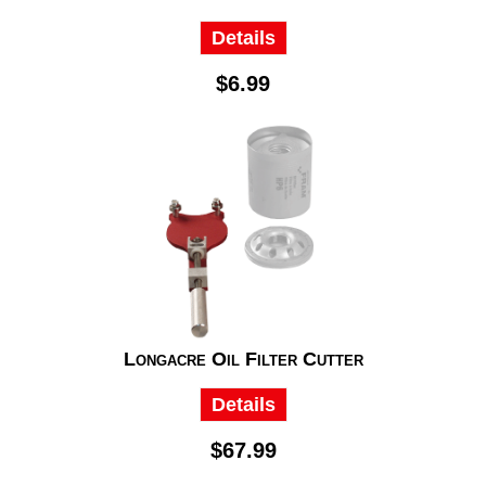
Details
$6.99
Longacre Oil Filter Cutter
Details
$67.99