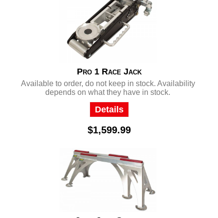
Pro 1 Race Jack
Available to order, do not keep in stock. Availability
depends on what they have in stock.
Details
$1,599.99