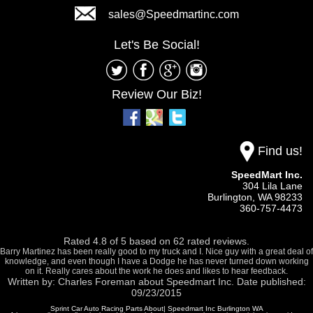
sales@Speedmartinc.com
Let's Be Social!
Review Our Biz!
Find us!
SpeedMart Inc.
304 Lila Lane
Burlington,
WA
98233
360-757-4473
Rated
4.8
of
5
based on
62
rated reviews.
Barry Martinez has been really good to my truck and I. Nice guy with a great deal of
knowledge, and even though I have a Dodge he has never turned down working
on it. Really cares about the work he does and likes to hear feedback.
Written by:
Charles Foreman
about
Speedmart Inc.
Date published:
09/23/2015
Sprint Car Auto Racing Parts About| Speedmart Inc Burlington WA