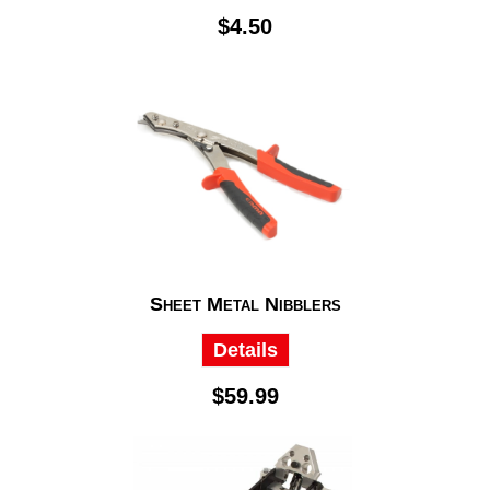
$4.50
Sheet Metal Nibblers
Details
$59.99