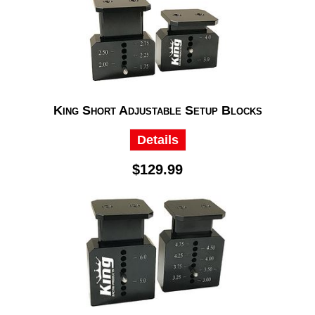
King Short Adjustable Setup Blocks
Details
$129.99