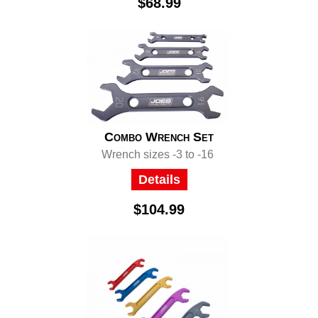
$68.99
Combo Wrench Set
Wrench sizes -3 to -16
Details
$104.99