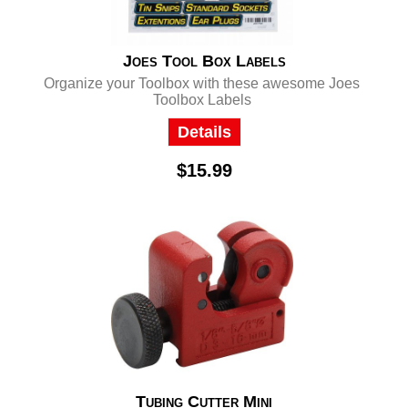
Joes Tool Box Labels
Organize your Toolbox with these awesome Joes
Toolbox Labels
Details
$15.99
Tubing Cutter Mini