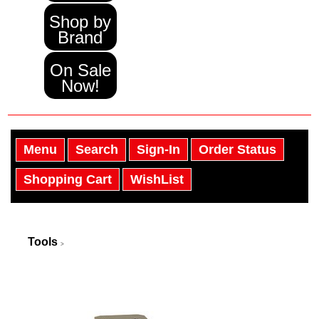
Shop by
Brand
On Sale
Now!
Menu
Search
Sign-In
Order Status
Shopping Cart
WishList
Tools
>