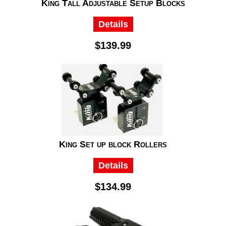
King Tall Adjustable Setup Blocks
Details
$139.99
King Set up block Rollers
Details
$134.99