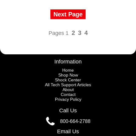
Next Page
2
3
4
Pages 1
Information
Home
Shop Now
Shock Center
All Tech Support Articles
About
Contact
Privacy Policy
Call Us
800-664-2788
Email Us