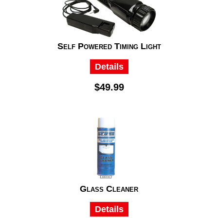
Self Powered Timing Light
Details
$49.99
Glass Cleaner
Details