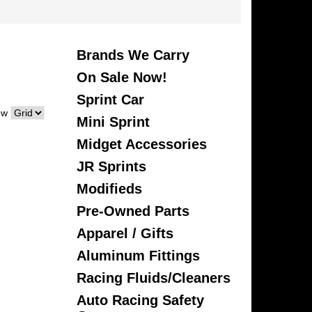
Brands We Carry
On Sale Now!
Sprint Car
ew
Mini Sprint
Midget Accessories
JR Sprints
Modifieds
Pre-Owned Parts
Apparel / Gifts
Aluminum Fittings
Racing Fluids/Cleaners
Auto Racing Safety