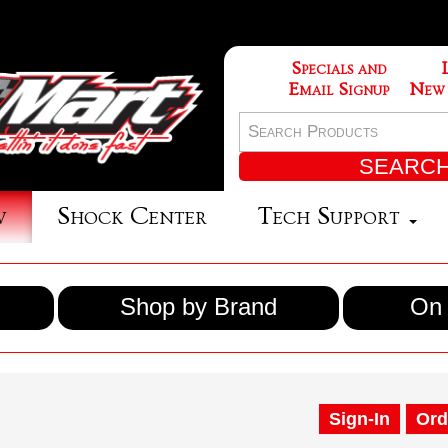
Specials and
Email Signup
New
w
Shock Center
Tech Support
Shop by Brand
On 
Sign-In
Ord