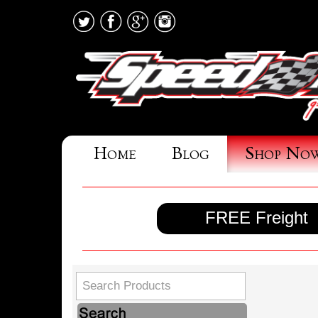
Home
Blog
Shop No
FREE Freight