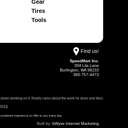
Gear
Tires
Tools
Find us!
SpeedMart Inc.
304 Lila Lane
Burlington,
WA
98233
360-757-4473
 down working on it. Really cares about the work he does and likes
/2015
 of combined experience to offer to you every day.
Built by:
bWyse Internet Marketing