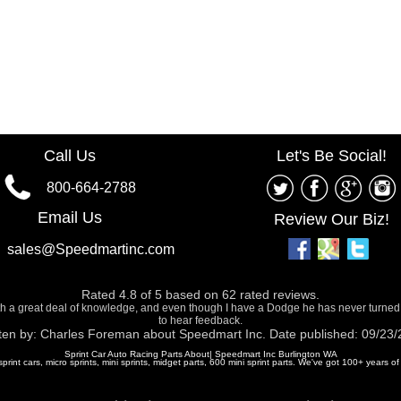
Call Us
Let's Be Social!
800-664-2788
Email Us
Review Our Biz!
sales@Speedmartinc.com
Rated
4.8
of
5
based on
62
rated reviews.
ith a great deal of knowledge, and even though I have a Dodge he has never turned
to hear feedback.
ten by:
Charles Foreman
about
Speedmart Inc.
Date published: 09/23
Sprint Car Auto Racing Parts About| Speedmart Inc Burlington WA
 sprint cars, micro sprints, mini sprints, midget parts, 600 mini sprint parts. We've got 100+ years