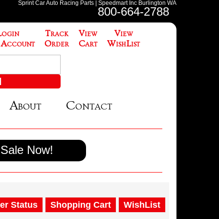
Sprint Car Auto Racing Parts | Speedmart Inc Burlington WA
800-664-2788
Login
Track
View
View
 Account
Order
Cart
WishList
About
Contact
Sale Now!
er Status
Shopping Cart
WishList