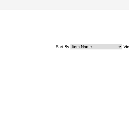
Sort By
Vi