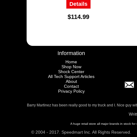
Details
$114.99
Information
Home
Shop Now
Shock Center
All Tech Support Articles
About
Contact
Privacy Policy
Barry Martinez has been really good to my truck and I. Nice guy w
Writ
A huge retail store all major brands in stock for
© 2004 - 2017. Speedmart Inc. All Rights Reserved.