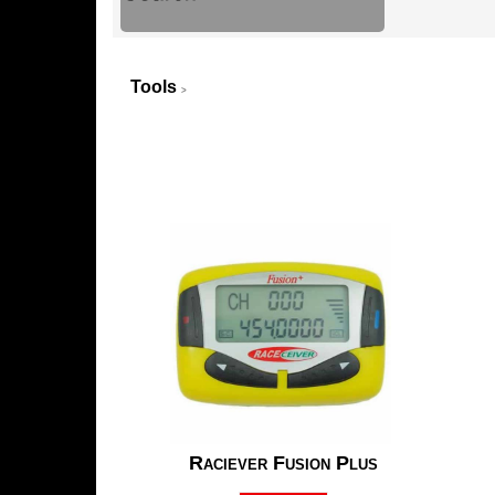
Tools
>
Raciever Fusion Plus