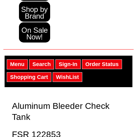
Shop by
Brand
On Sale
Now!
Menu
Search
Sign-In
Order Status
Shopping Cart
WishList
Aluminum Bleeder Check
Tank
FSR 122853