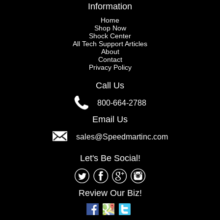
Information
Home
Shop Now
Shock Center
All Tech Support Articles
About
Contact
Privacy Policy
Call Us
800-664-2788
Email Us
sales@Speedmartinc.com
Let's Be Social!
Review Our Biz!