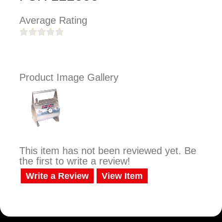
Average Rating
Product Image Gallery
This item has not been reviewed yet. Be
the first to write a review!
Write a Review
View Item