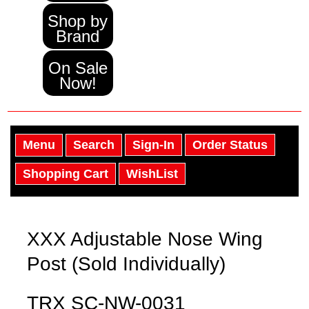
Shop by
Brand
On Sale
Now!
Menu
Search
Sign-In
Order Status
Shopping Cart
WishList
XXX Adjustable Nose Wing
Post (Sold Individually)
TRX SC-NW-0031