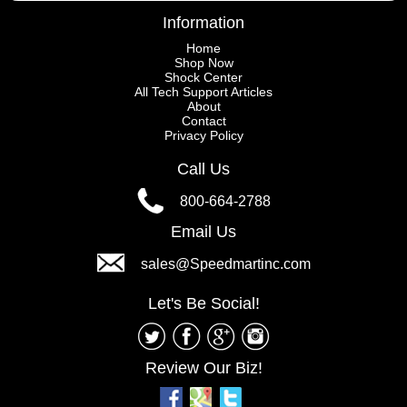
Information
Home
Shop Now
Shock Center
All Tech Support Articles
About
Contact
Privacy Policy
Call Us
800-664-2788
Email Us
sales@Speedmartinc.com
Let's Be Social!
Review Our Biz!