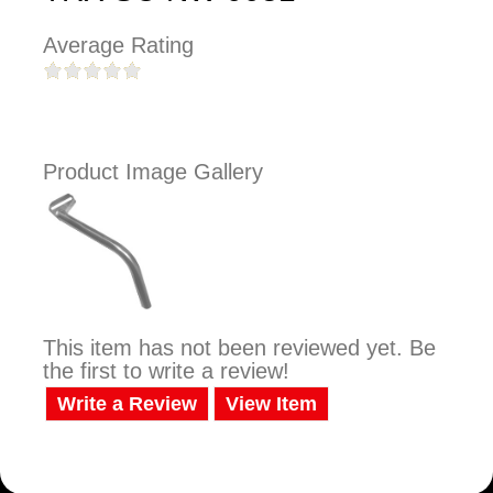
Average Rating
Product Image Gallery
This item has not been reviewed yet. Be
the first to write a review!
Write a Review
View Item