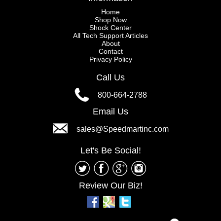
Home
Shop Now
Shock Center
All Tech Support Articles
About
Contact
Privacy Policy
Call Us
800-664-2788
Email Us
sales@Speedmartinc.com
Let's Be Social!
Review Our Biz!