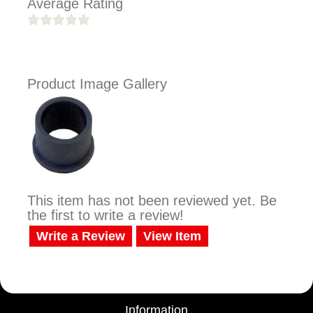
Average Rating
Product Image Gallery
This item has not been reviewed yet. Be
the first to write a review!
Write a Review
View Item
Information