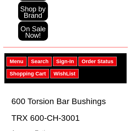
Shop by
Brand
On Sale
Now!
Menu
Search
Sign-In
Order Status
Shopping Cart
WishList
600 Torsion Bar Bushings
TRX 600-CH-3001