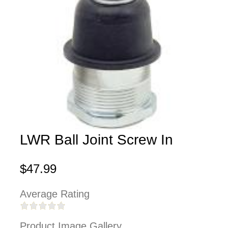
LWR Ball Joint Screw In
$47.99
Average Rating
Product Image Gallery