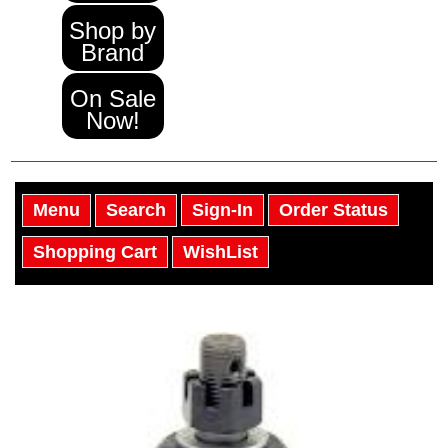
Shop by
Brand
On Sale
Now!
Menu
Search
Sign-In
Order Status
Shopping Cart
WishList