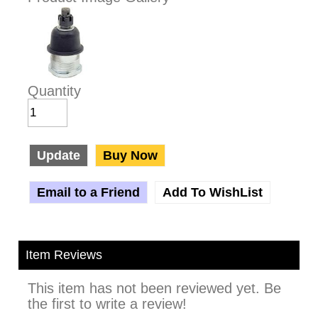
Quantity
Update
Buy Now
Email to a Friend
Add To WishList
Item Reviews
This item has not been reviewed yet. Be
the first to write a review!