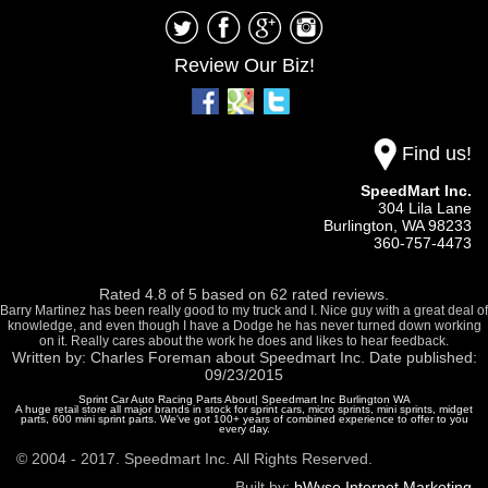
Review Our Biz!
Find us!
SpeedMart Inc.
304 Lila Lane
Burlington,
WA
98233
360-757-4473
Rated
4.8
of
5
based on
62
rated reviews.
Barry Martinez has been really good to my truck and I. Nice guy with a great deal of
knowledge, and even though I have a Dodge he has never turned down working
on it. Really cares about the work he does and likes to hear feedback.
Written by:
Charles Foreman
about
Speedmart Inc.
Date published:
09/23/2015
Sprint Car Auto Racing Parts About| Speedmart Inc Burlington WA
A huge retail store all major brands in stock for sprint cars, micro sprints, mini sprints, midget
parts, 600 mini sprint parts. We've got 100+ years of combined experience to offer to you
every day.
© 2004 - 2017. Speedmart Inc. All Rights Reserved.
Built by:
bWyse Internet Marketing