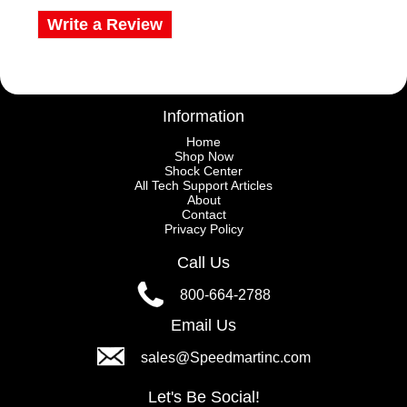
Write a Review
Information
Home
Shop Now
Shock Center
All Tech Support Articles
About
Contact
Privacy Policy
Call Us
800-664-2788
Email Us
sales@Speedmartinc.com
Let's Be Social!